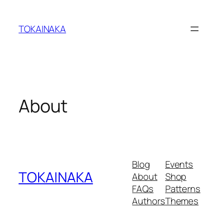
Skip
to
TOKAINAKA
content
About
Blog
Events
TOKAINAKA
About
Shop
FAQs
Patterns
Authors
Themes