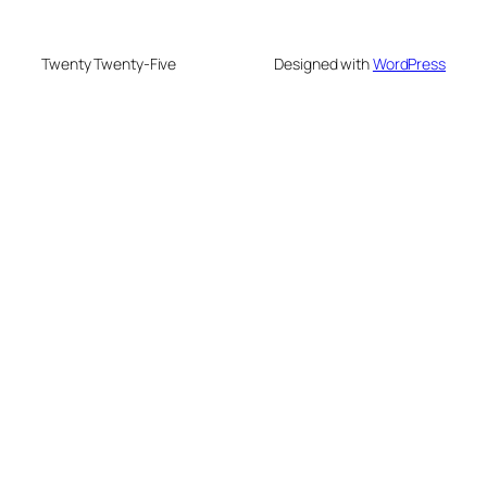
Twenty Twenty-Five
Designed with
WordPress